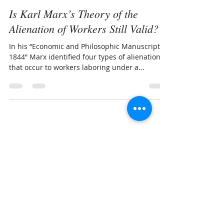
Natalie Walther
May 19, 2021
Is Karl Marx’s Theory of the
Alienation of Workers Still Valid?
In his “Economic and Philosophic Manuscript of
1844” Marx identified four types of alienation
that occur to workers laboring under a...