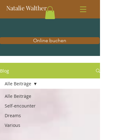
Natalie Walther
Online buchen
Blog
Alle Beiträge
Alle Beiträge
Self-encounter
Dreams
Various