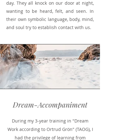
day. They all knock on our door at night,
wanting to be heard, felt, and seen. In
their own symbolic language, body, mind,
and soul try to establish contact with us.
Dream-Accompaniment
During my 3-year training in "Dream
Work according to Ortrud Grön" (TAOG), I
had the privilege of learning from