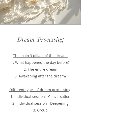
Dream-Processing
The main 3 pillars of the dream:
1. What happened the day before?
2. The entire dream
3. Awakening after the dream?
Different types of dream processing:
1. Individual session - Conversation
2. Individual session - Deepening
3. Group