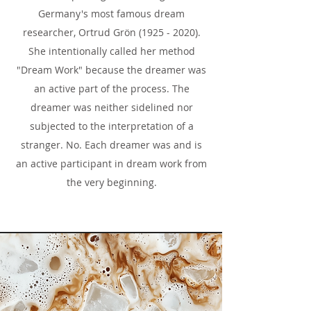
Germany's most famous dream
researcher, Ortrud Grön
(1925 - 2020)
.
She intentionally called her method
"Dream Work" because the dreamer was
an active part of the process. The
dreamer was neither sidelined nor
subjected to the interpretation of a
stranger. No. Each dreamer was and is
an active participant in dream work from
the very beginning.