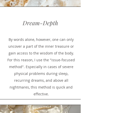
Dream-Depth
By words alone, however, one can only
uncover a part of the inner treasure or
gain access to the wisdom of the body.
For this reason, I use the "issue-focused
method". Especially in cases of severe
physical problems during sleep,
recurring dreams, and above all
nightmares, this method is quick and
effective.