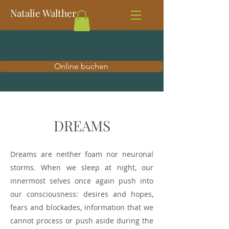
Natalie Walther
Online buchen
DREAMS
Dreams are neither foam nor neuronal
storms. When we sleep at night, our
innermost selves once again push into
our consciousness: desires and hopes,
fears and blockades, information that we
cannot process or push aside during the