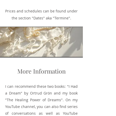
Prices and schedules can be found under
the section "Dates" aka "Termine".
More Information
I can recommend these two books: "I Had
a Dream" by Ortrud Grön and my book
"The Healing Power of Dreams". On my
YouTube channel, you can also find series
of conversations as well as YouTube