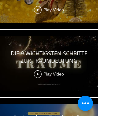
Play Video
DIE 9 WICHTIGSTEN SCHRITTE
ZUR TRAUMDEUTUNG
Play Video
Rauhnächte - Zeit der tiefen
Innenschau | Im Gespräch mit
Vera Seelinger