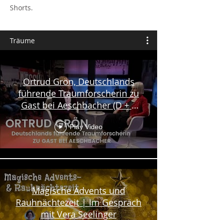
Shorts.
Träume
Ortrud Grön, Deutschlands
führende Traumforscherin zu
Gast bei Aeschbacher (D + E
Untertitel)
Play Video
Magische Advents und
Rauhnächtezeit | Im Gespräch
mit Vera Seelinger