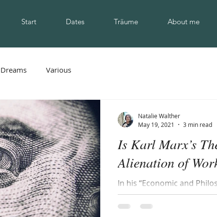
Start
Dates
Träume
About me
Dreams
Various
Natalie Walther
May 19, 2021
3 min read
Is Karl Marx’s Th
Alienation of Work
In his “Economic and Philo
Marx identified four types o
workers laboring under a...