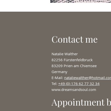
Contact me
Natalie Walther
82256 Fürstenfeldbruck
83209 Prien am Chiemsee
Germany
E-Mail:
nataliewalther@hotmail.c
Tel:
+49 (0) 176 62 77 32 34
www.dreamsandsoul.com
Appointment 