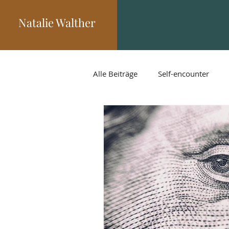
Natalie Walther
Alle Beiträge
Self-encounter